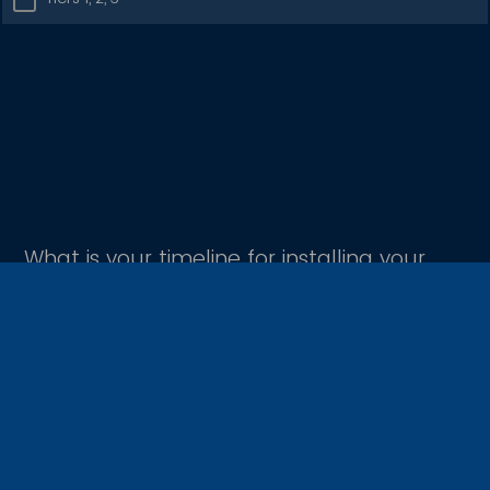
What is your timeline for installing your
CrustNet site?