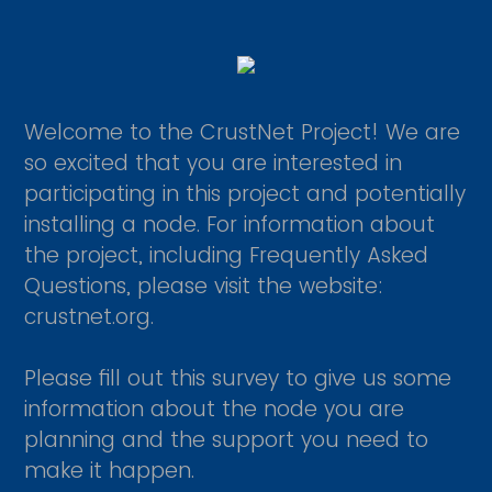
Welcome to the CrustNet Project! We are
so excited that you are interested in
participating in this project and potentially
installing a node. For information about
the project, including Frequently Asked
Questions, please visit the website:
crustnet.org.
Please fill out this survey to give us some
information about the node you are
planning and the support you need to
make it happen.