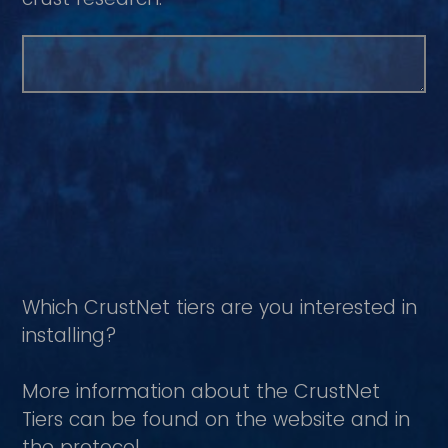
Which CrustNet tiers are you interested in
installing?
More information about the CrustNet
Tiers can be found on the website and in
the protocol.