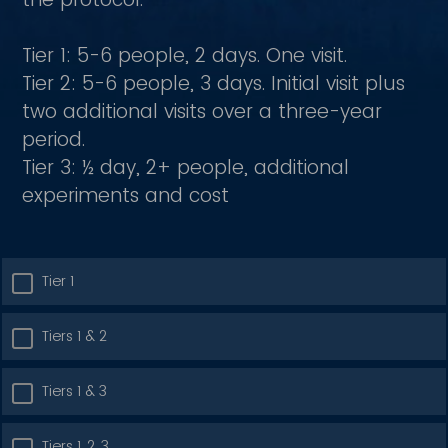
Tier 1: 5-6 people, 2 days. One visit.
Tier 2: 5-6 people, 3 days. Initial visit plus
two additional visits over a three-year
period.
Tier 3: ½ day, 2+ people, additional
experiments and cost
Tier 1
Tiers 1 & 2
Tiers 1 & 3
Tiers 1, 2, 3