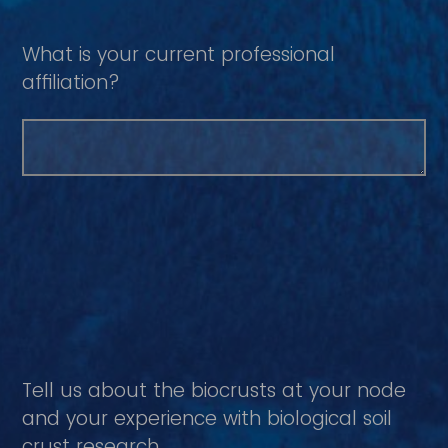
What is your current professional
affiliation?
Tell us about the biocrusts at your node
and your experience with biological soil
crust research.