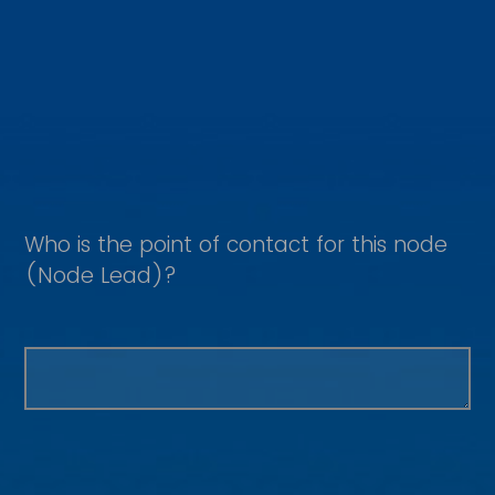
Who is the point of contact for this node
(Node Lead)?