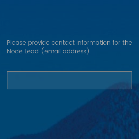
Please provide contact information for the
Node Lead (email address).