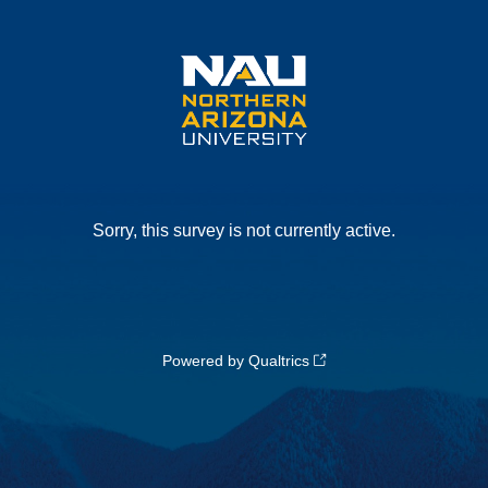
Sorry, this survey is not currently active.
Powered by Qualtrics